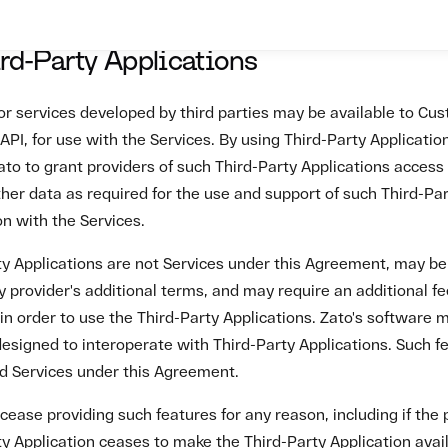
ease providing such features for any reason, including if the 
y Application ceases to make the Third-Party Application avail
tion with the Services, without entitling Customer to any refun
ion. Zato is not responsible for the use or protection of Cust
y Applications.
es and Payment
will pay Zato all fees based on the price per ledger and Custo
 as set out on the Zato Platform or as agreed between Custom
 its Fees at any time on at least 30 days' prior written notice
s continued use of the Services after a rate change constitut
ates and agreement to pay the revised Fees. Except as set out 