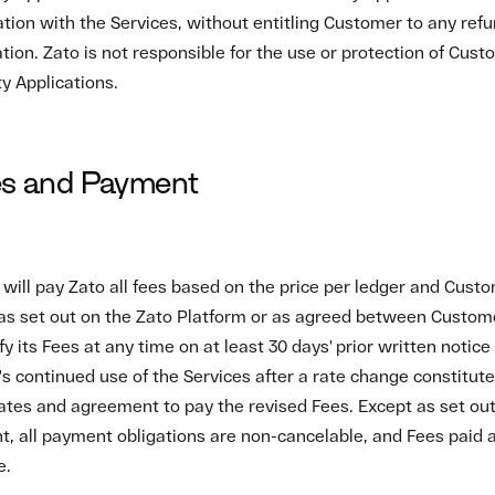
, all payment obligations are non-cancelable, and Fees paid 
e.
ment Terms
ces for Fees and Taxes are due and payable within the time fra
set out in the payment method stipulated on the Zato Platform
 or set off. Customer must agree to the billing arrangements s
form. Customer is responsible for providing complete and accur
nformation to Zato.
r fails to pay any undisputed portion of Fees due, or a paymen
ason, within ten business days after receiving notice that its a
Zato may suspend the Services until such amounts are paid in f
of Purchase Orders
of any purchase order or other form or agreement provided by
 supplement this Agreement.