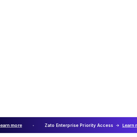
Use th
3. Th
Products 
via Zato's
permits Z
Data or ot
conjuncti
Third-Par
third-part
providers 
features 
considere