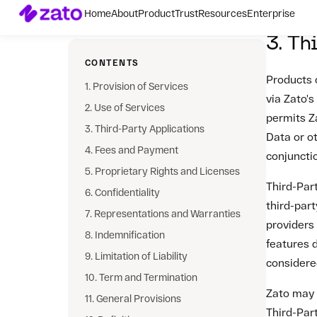
Zato may c
Third-Part
interopera
compensat
Third-Part
4. Fe
4.1 Fees
Customer 
Services,
may modify
Customer'
the new r