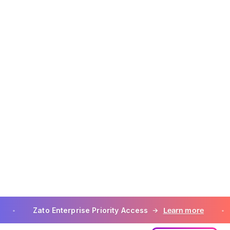
tomer, including
ons, Customer
s to Customer
ty Applications in
 subject to the
e to such
may contain
eatures are not