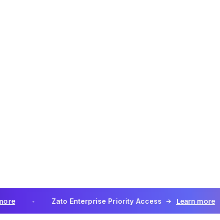
e Service in violation of any applicable law.
ird-Party Applications
or services developed by third parties may be available to Cus
 API, for use with the Services. By using Third-Party Applicati
ato to grant providers of such Third-Party Applications acces
her data as required for the use and support of such Third-Par
on with the Services.
ty Applications are not Services under this Agreement, may be
y provider's additional terms, and may require an additional fe
in order to use the Third-Party Applications. Zato's software 
designed to interoperate with Third-Party Applications. Such f
d Services under this Agreement.