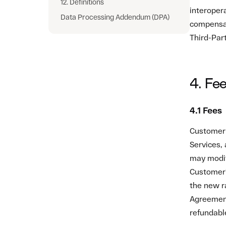
Agreement
refundabl
4.2 Pay
All invoi
currency 
deduction
Zato Plat
contact i
If Custome
for any re
overdue, 
4.3 Use 
No terms 
modify or