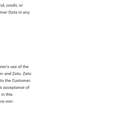
are non-
me and in the
, without
pecified on the
ate billing and
t of Fees defaults
ccount is
ull.
 Customer will