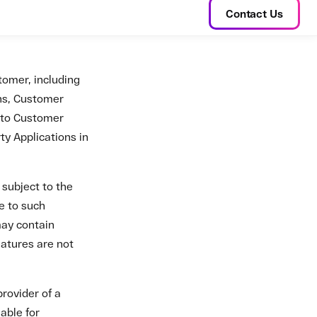
provider of a
able for
d, credit, or
omer Data in any
mer's use of the
er and Zato. Zato
 to the Customer.
es acceptance of
in this